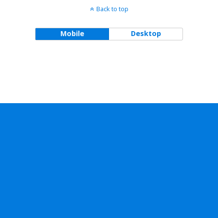
Back to top
Mobile
Desktop